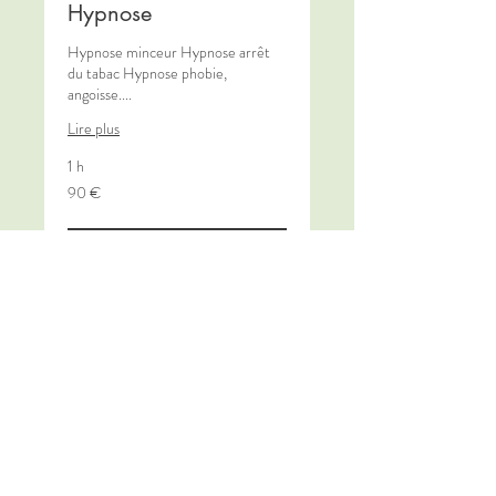
Hypnose
Hypnose minceur Hypnose arrêt
du tabac Hypnose phobie,
angoisse....
Lire plus
1 h
90
90 €
euros
Book Now
Découvrir les formules