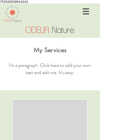
752520039814242
My Services
I'm a paragraph. Click here to add your own
text and edit me. It's easy.